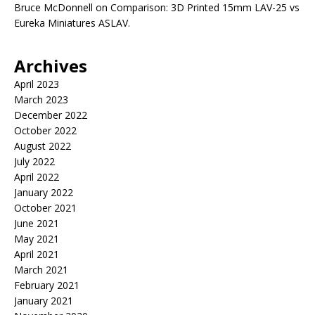
Bruce McDonnell
on
Comparison: 3D Printed 15mm LAV-25 vs
Eureka Miniatures ASLAV.
Archives
April 2023
March 2023
December 2022
October 2022
August 2022
July 2022
April 2022
January 2022
October 2021
June 2021
May 2021
April 2021
March 2021
February 2021
January 2021