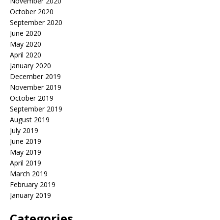
November 2020
October 2020
September 2020
June 2020
May 2020
April 2020
January 2020
December 2019
November 2019
October 2019
September 2019
August 2019
July 2019
June 2019
May 2019
April 2019
March 2019
February 2019
January 2019
Categories