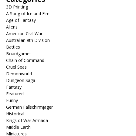
3D Printing
A Song of Ice and Fire
Age of Fantasy
Aliens
American Civil War
Australian 9th Division
Battles
Boardgames
Chain of Command
Cruel Seas
Demonworld
Dungeon Saga
Fantasy
Featured
Funny
German Fallschirmjager
Historical
Kings of War Armada
Middle Earth
Miniatures