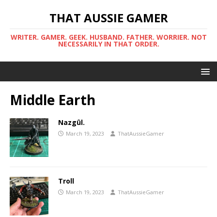
THAT AUSSIE GAMER
WRITER. GAMER. GEEK. HUSBAND. FATHER. WORRIER. NOT
NECESSARILY IN THAT ORDER.
Middle Earth
Nazgûl.
March 19, 2023
ThatAussieGamer
Troll
March 19, 2023
ThatAussieGamer