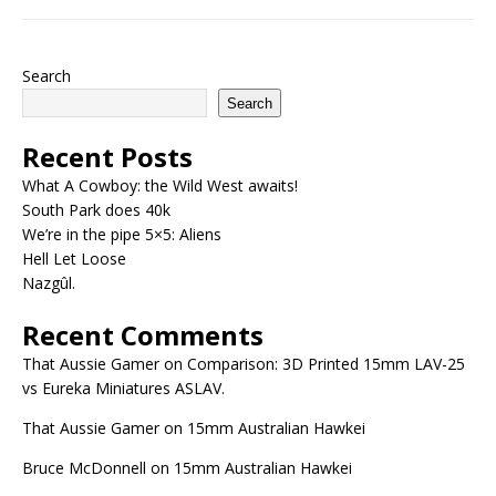
Search
Search
Recent Posts
What A Cowboy: the Wild West awaits!
South Park does 40k
We’re in the pipe 5×5: Aliens
Hell Let Loose
Nazgûl.
Recent Comments
That Aussie Gamer
on
Comparison: 3D Printed 15mm LAV-25
vs Eureka Miniatures ASLAV.
That Aussie Gamer
on
15mm Australian Hawkei
Bruce McDonnell
on
15mm Australian Hawkei