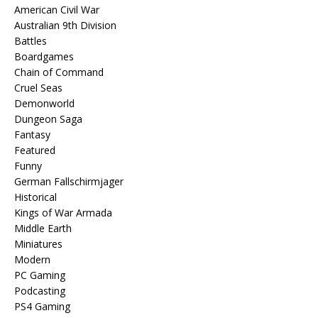
American Civil War
Australian 9th Division
Battles
Boardgames
Chain of Command
Cruel Seas
Demonworld
Dungeon Saga
Fantasy
Featured
Funny
German Fallschirmjager
Historical
Kings of War Armada
Middle Earth
Miniatures
Modern
PC Gaming
Podcasting
PS4 Gaming