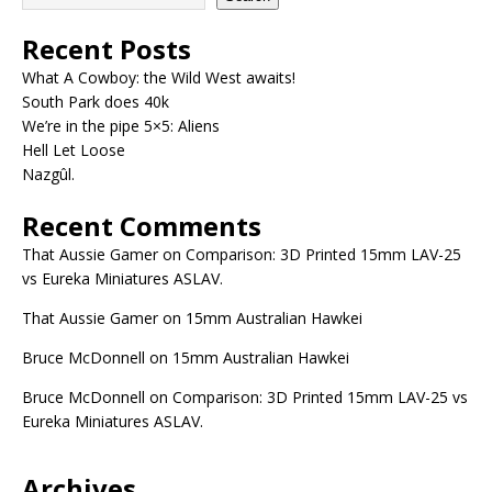
Recent Posts
What A Cowboy: the Wild West awaits!
South Park does 40k
We’re in the pipe 5×5: Aliens
Hell Let Loose
Nazgûl.
Recent Comments
That Aussie Gamer
on
Comparison: 3D Printed 15mm LAV-25
vs Eureka Miniatures ASLAV.
That Aussie Gamer
on
15mm Australian Hawkei
Bruce McDonnell
on
15mm Australian Hawkei
Bruce McDonnell
on
Comparison: 3D Printed 15mm LAV-25 vs
Eureka Miniatures ASLAV.
Archives