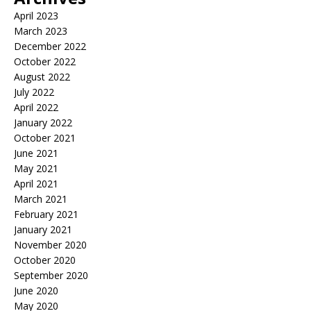
April 2023
March 2023
December 2022
October 2022
August 2022
July 2022
April 2022
January 2022
October 2021
June 2021
May 2021
April 2021
March 2021
February 2021
January 2021
November 2020
October 2020
September 2020
June 2020
May 2020