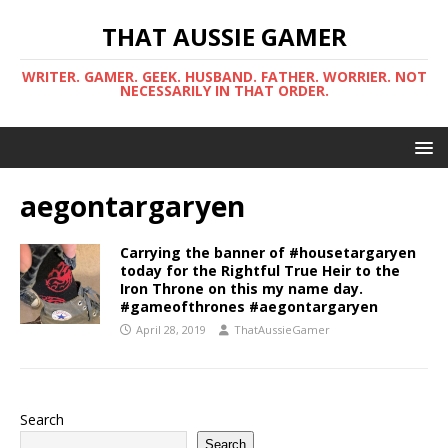
THAT AUSSIE GAMER
WRITER. GAMER. GEEK. HUSBAND. FATHER. WORRIER. NOT
NECESSARILY IN THAT ORDER.
aegontargaryen
Carrying the banner of #housetargaryen
today for the Rightful True Heir to the
Iron Throne on this my name day.
#gameofthrones #aegontargaryen
April 28, 2019
ThatAussieGamer
Search
Search