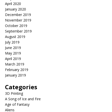
April 2020
January 2020
December 2019
November 2019
October 2019
September 2019
August 2019
July 2019
June 2019
May 2019
April 2019
March 2019
February 2019
January 2019
Categories
3D Printing
A Song of Ice and Fire
Age of Fantasy
Aliens