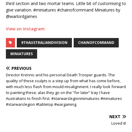
third section and two mortar teams. Little bit of customising to
give variation. #miniatures #chainofcommand Miniatures by
@warlordgames
View on Instagram
9THAUSTRALIANDIVISION
CHAINOFCOMMAND
MINIATURES
PREVIOUS
Director Krennic and his personal Death Trooper guards. The
quality of these sculpts is a step up from what has come before,
with much less flash from mould misalignment. I really look forward
to painting these; alas they go on the “for later” tray I have
Australians to finish first. #starwarslegionminiatures #miniatures
#starwarslegion #tabletop #wargaming
NEXT
Loved it!