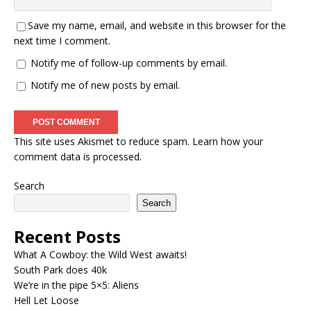
Save my name, email, and website in this browser for the
next time I comment.
Notify me of follow-up comments by email.
Notify me of new posts by email.
This site uses Akismet to reduce spam.
Learn how your
comment data is processed.
Search
Search
Recent Posts
What A Cowboy: the Wild West awaits!
South Park does 40k
We’re in the pipe 5×5: Aliens
Hell Let Loose