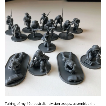
Talking of my #9thaustraliandivision troops, assembled the