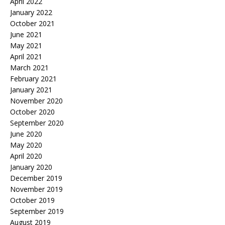
April 2022
January 2022
October 2021
June 2021
May 2021
April 2021
March 2021
February 2021
January 2021
November 2020
October 2020
September 2020
June 2020
May 2020
April 2020
January 2020
December 2019
November 2019
October 2019
September 2019
August 2019