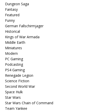
Dungeon Saga
Fantasy
Featured
Funny
German Fallschirmjager
Historical
Kings of War Armada
Middle Earth
Miniatures
Modern
PC Gaming
Podcasting
PS4 Gaming
Renegade Legion
Science FIction
Second World War
Space Hulk
Star Wars
Star Wars Chain of Command
Team Yankee