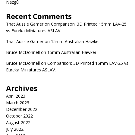
Nazgûl.
Recent Comments
That Aussie Gamer
on
Comparison: 3D Printed 15mm LAV-25
vs Eureka Miniatures ASLAV.
That Aussie Gamer
on
15mm Australian Hawkei
Bruce McDonnell
on
15mm Australian Hawkei
Bruce McDonnell
on
Comparison: 3D Printed 15mm LAV-25 vs
Eureka Miniatures ASLAV.
Archives
April 2023
March 2023
December 2022
October 2022
August 2022
July 2022