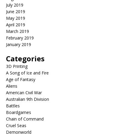
July 2019
June 2019
May 2019
April 2019
March 2019
February 2019
January 2019
Categories
3D Printing
A Song of Ice and Fire
Age of Fantasy
Aliens
American Civil War
Australian 9th Division
Battles
Boardgames
Chain of Command
Cruel Seas
Demonworld