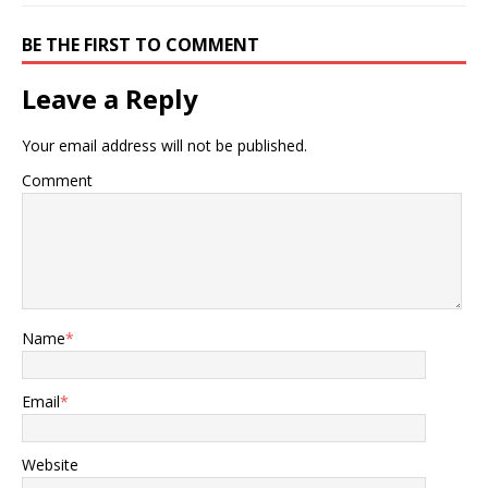
BE THE FIRST TO COMMENT
Leave a Reply
Your email address will not be published.
Comment
Name
*
Email
*
Website