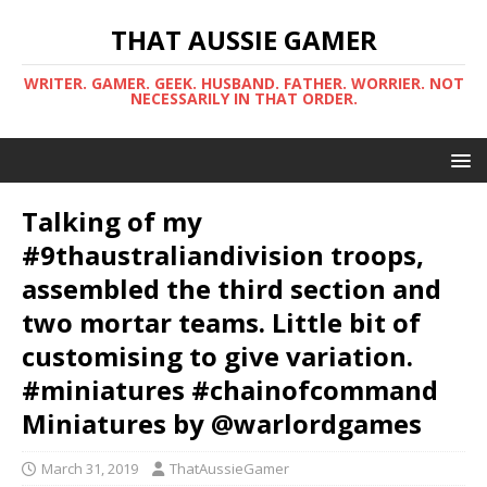
THAT AUSSIE GAMER
WRITER. GAMER. GEEK. HUSBAND. FATHER. WORRIER. NOT
NECESSARILY IN THAT ORDER.
Talking of my
#9thaustraliandivision troops,
assembled the third section and
two mortar teams. Little bit of
customising to give variation.
#miniatures #chainofcommand
Miniatures by @warlordgames
March 31, 2019
ThatAussieGamer