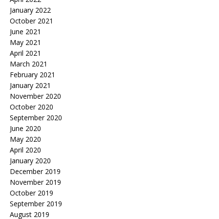
January 2022
October 2021
June 2021
May 2021
April 2021
March 2021
February 2021
January 2021
November 2020
October 2020
September 2020
June 2020
May 2020
April 2020
January 2020
December 2019
November 2019
October 2019
September 2019
August 2019