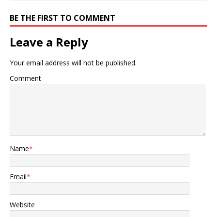
BE THE FIRST TO COMMENT
Leave a Reply
Your email address will not be published.
Comment
Name
*
Email
*
Website