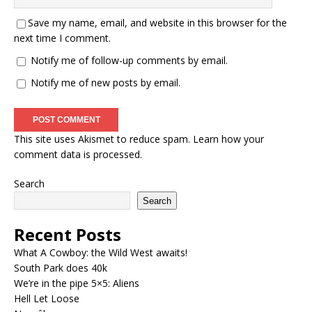
Save my name, email, and website in this browser for the
next time I comment.
Notify me of follow-up comments by email.
Notify me of new posts by email.
This site uses Akismet to reduce spam.
Learn how your
comment data is processed.
Search
Search
Recent Posts
What A Cowboy: the Wild West awaits!
South Park does 40k
We’re in the pipe 5×5: Aliens
Hell Let Loose