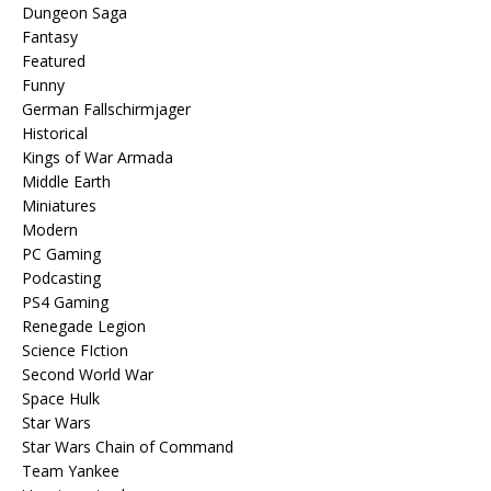
Dungeon Saga
Fantasy
Featured
Funny
German Fallschirmjager
Historical
Kings of War Armada
Middle Earth
Miniatures
Modern
PC Gaming
Podcasting
PS4 Gaming
Renegade Legion
Science FIction
Second World War
Space Hulk
Star Wars
Star Wars Chain of Command
Team Yankee