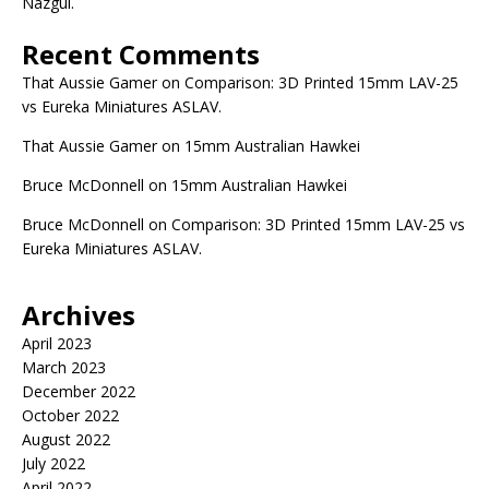
Nazgûl.
Recent Comments
That Aussie Gamer
on
Comparison: 3D Printed 15mm LAV-25
vs Eureka Miniatures ASLAV.
That Aussie Gamer
on
15mm Australian Hawkei
Bruce McDonnell
on
15mm Australian Hawkei
Bruce McDonnell
on
Comparison: 3D Printed 15mm LAV-25 vs
Eureka Miniatures ASLAV.
Archives
April 2023
March 2023
December 2022
October 2022
August 2022
July 2022
April 2022