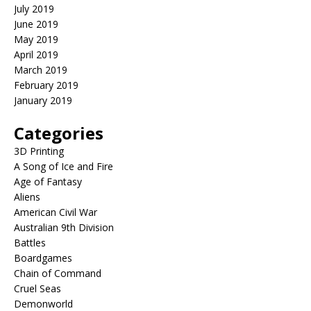
July 2019
June 2019
May 2019
April 2019
March 2019
February 2019
January 2019
Categories
3D Printing
A Song of Ice and Fire
Age of Fantasy
Aliens
American Civil War
Australian 9th Division
Battles
Boardgames
Chain of Command
Cruel Seas
Demonworld