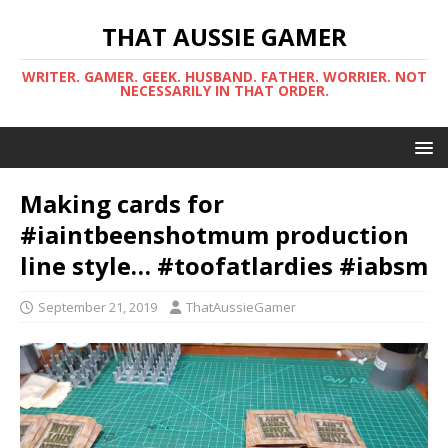
THAT AUSSIE GAMER
WRITER. GAMER. GEEK. HUSBAND. FATHER. WORRIER. NOT
NECESSARILY IN THAT ORDER.
Making cards for
#iaintbeenshotmum production
line style… #toofatlardies #iabsm
September 21, 2019
ThatAussieGamer