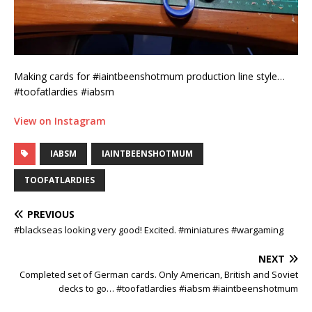
Making cards for #iaintbeenshotmum production line style…
#toofatlardies #iabsm
View on Instagram
IABSM
IAINTBEENSHOTMUM
TOOFATLARDIES
PREVIOUS
#blackseas looking very good! Excited. #miniatures #wargaming
NEXT
Completed set of German cards. Only American, British and Soviet
decks to go… #toofatlardies #iabsm #iaintbeenshotmum