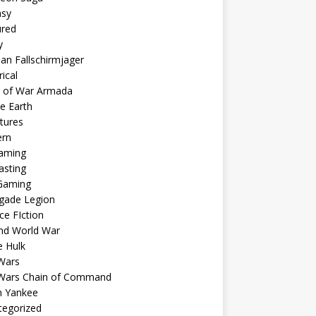
asy
ured
y
n Fallschirmjager
rical
s of War Armada
e Earth
tures
rn
aming
asting
Gaming
gade Legion
ce FIction
nd World War
e Hulk
Wars
 Wars Chain of Command
 Yankee
tegorized