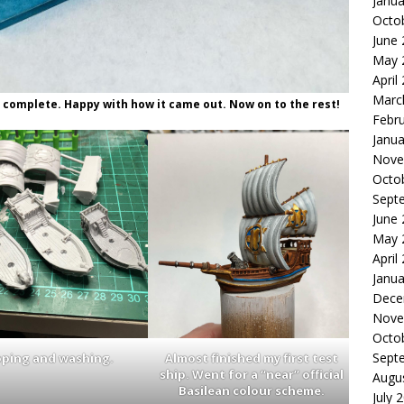
Janua
Octo
June
May 
April
Marc
 complete. Happy with how it came out. Now on to the rest!
Febr
Janua
Nove
Octo
Sept
June
May 
April
Janua
Dece
Nove
Octo
Sept
pping and washing.
Almost finished my first test
ship. Went for a “near” official
Augu
Basilean colour scheme.
July 