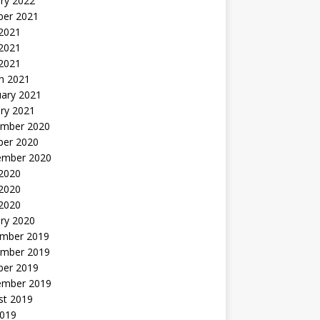
ry 2022
ber 2021
 2021
2021
 2021
h 2021
uary 2021
ry 2021
mber 2020
ber 2020
ember 2020
 2020
2020
 2020
ry 2020
mber 2019
mber 2019
ber 2019
ember 2019
st 2019
2019