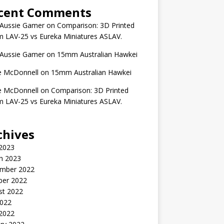
cent Comments
 Aussie Gamer
on
Comparison: 3D Printed
 LAV-25 vs Eureka Miniatures ASLAV.
 Aussie Gamer
on
15mm Australian Hawkei
e McDonnell
on
15mm Australian Hawkei
e McDonnell
on
Comparison: 3D Printed
 LAV-25 vs Eureka Miniatures ASLAV.
chives
 2023
h 2023
mber 2022
ber 2022
st 2022
2022
 2022