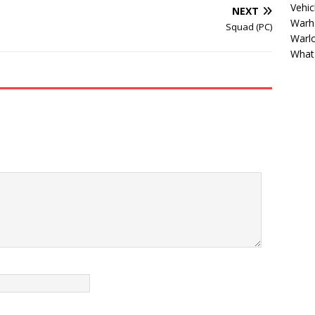
Vehic
NEXT
Warh
Squad (PC)
Warl
What