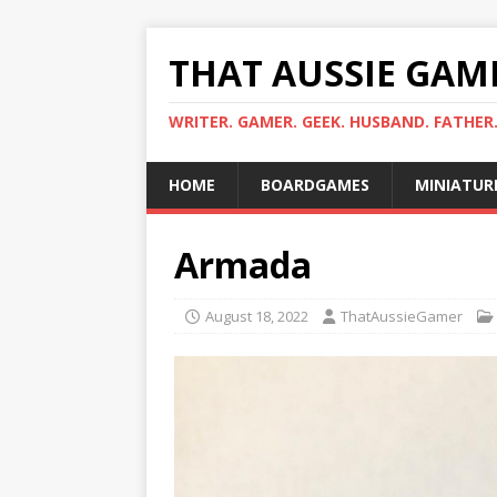
THAT AUSSIE GAM
WRITER. GAMER. GEEK. HUSBAND. FATHER
HOME
BOARDGAMES
MINIATUR
Armada
August 18, 2022
ThatAussieGamer