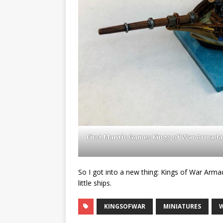
First Mantic Games Kings of War Armada
So I got into a new thing: Kings of War Arma
little ships.
KINGSOFWAR
MINIATURES