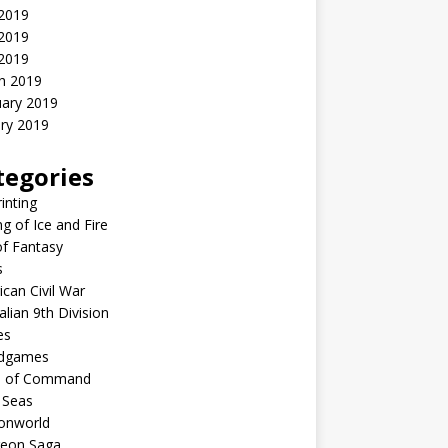
 2019
2019
 2019
h 2019
uary 2019
ry 2019
tegories
inting
g of Ice and Fire
f Fantasy
s
can Civil War
alian 9th Division
es
dgames
n of Command
 Seas
nworld
eon Saga