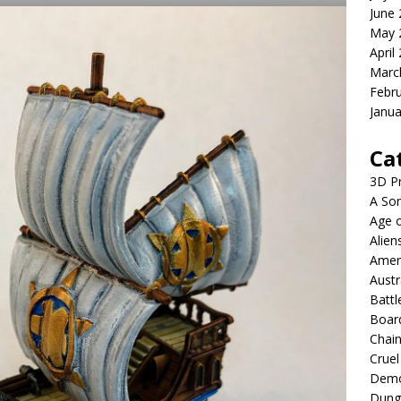
June
May 
April
Marc
Febr
Janua
Ca
3D Pr
A Son
Age o
Alien
Ameri
Austr
Battl
Boar
Chai
Cruel
Demo
Dung