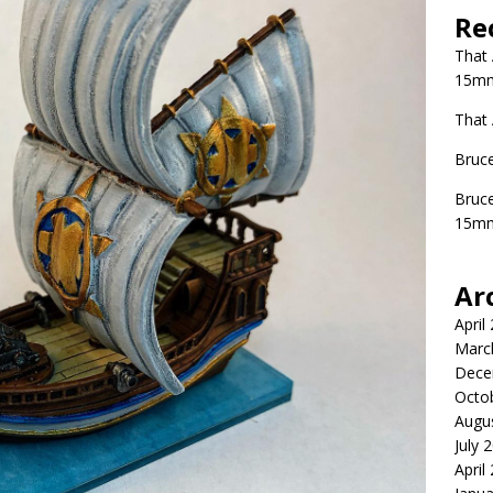
Re
That
15mm
That
Bruc
Bruc
15mm
Ar
April
Marc
Dece
Octo
Augu
July 
April