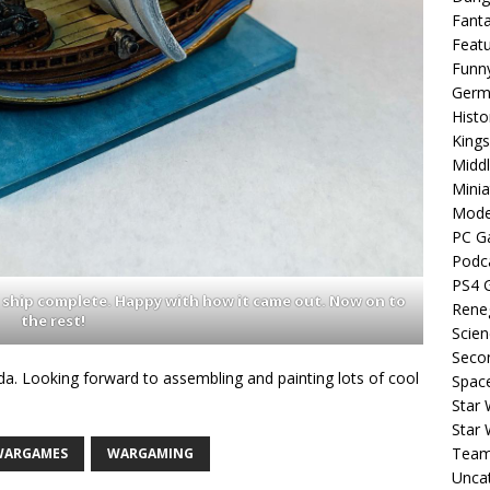
Fant
Feat
Funn
Germa
Histo
King
Middl
Minia
Mode
PC G
Podc
PS4 
 ship complete. Happy with how it came out. Now on to
Rene
the rest!
Scien
Seco
da. Looking forward to assembling and painting lots of cool
Spac
Star 
Star
Team
WARGAMES
WARGAMING
Unca