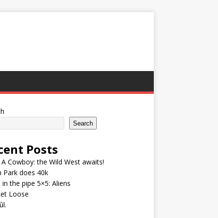
ch
Search
cent Posts
A Cowboy: the Wild West awaits!
h Park does 40k
 in the pipe 5×5: Aliens
Let Loose
l.