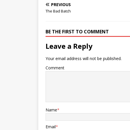
PREVIOUS
The Bad Batch
BE THE FIRST TO COMMENT
Leave a Reply
Your email address will not be published.
Comment
Name
*
Email
*