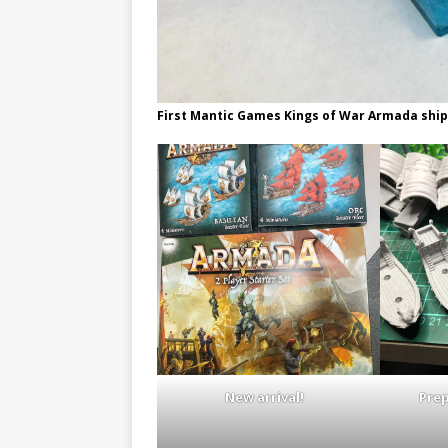
First Mantic Games Kings of War Armada ship
New arrival!
Pre