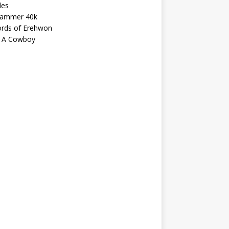
les
ammer 40k
ords of Erehwon
 A Cowboy