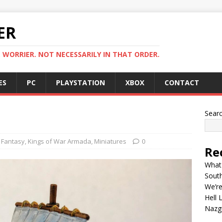
ER
. WORRIER. NOT NECESSARILY IN THAT ORDER.
ES
PC
PLAYSTATION
XBOX
CONTACT
Sear
Fantasy
,
Kings of War Armada
,
Miniatures
0
Re
What 
Sout
We’re
Hell 
Nazgû